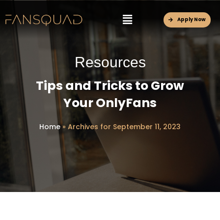
Apply Now
Resources
Tips and Tricks to Grow
Your OnlyFans
Home
»
Archives for September 11, 2023