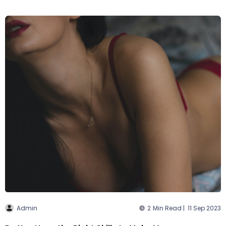
Admin
2
Min Read |
11 Sep 2023