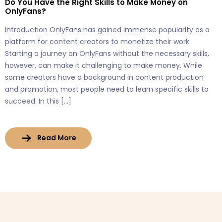
Do You Have the Right Skills to Make Money on
OnlyFans?
Introduction OnlyFans has gained immense popularity as a
platform for content creators to monetize their work.
Starting a journey on OnlyFans without the necessary skills,
however, can make it challenging to make money. While
some creators have a background in content production
and promotion, most people need to learn specific skills to
succeed. In this […]
Read More