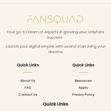
Your go-to team of experts in growing your OnlyFans
success.
Launch your digital empire with us and start living your
dreams
Quick Links
Quick Links
About Us
Resources
FAQ
Apply
Contact Us
Privacy Policy
Quick Links